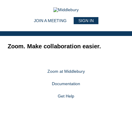
Main navigation
JOIN A MEETING
SIGN IN
Zoom. Make collaboration easier.
Zoom at Middlebury
Documentation
Get Help